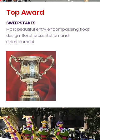
Top Award
SWEEPSTAKES
Most beautiful entry encompassing float
design, floral presentation and
entertainment.