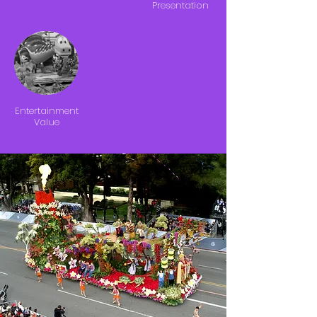
Presentation
Entertainment
Value