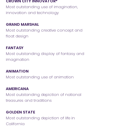
CROWN CITY INNOVATOR*
Most outstanding use of imagination,
innovation and technology
GRAND MARSHAL
Most outstanding creative concept and
float design
FANTASY
Most outstanding display of fantasy and
imagination
ANIMATION
Most outstanding use of animation
AMERICANA
Most outstanding depiction of national
treasures and traditions
GOLDEN STATE
Most outstanding depiction of life in
California