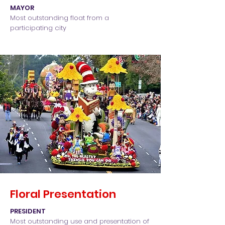
MAYOR
Most outstanding float from a
participating city
Floral Presentation
PRESIDENT
Most outstanding use and presentation of