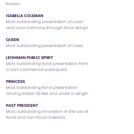
flowers
ISABELLA COLEMAN
Most outstanding presentation of color
and color harmony through floral design
QUEEN
Most outstanding presentation of roses
LEISHMAN PUBLIC SPIRIT
Most outstanding floral presentation from
a non-commercial participant
PRINCESS
Most outstanding floral presentation
among entries 35 feet and under in length
PAST PRESIDENT
Most outstanding innovation in the use of
floral and non-floral materials
FOUNDER