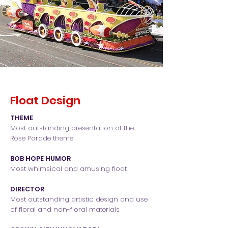
Float Design
THEME
Most outstanding presentation of the
Rose Parade theme
BOB HOPE HUMOR
Most whimsical and amusing float
DIRECTOR
Most outstanding artistic design and use
of floral and non-floral materials