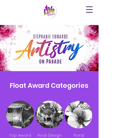
Float Award Categories
Top Award
Float Design
Floral