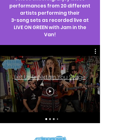
performances from 20 different
artists performing their
3-song sets as recorded live at
LIVE ON GREEN with Jam in the
Van!
Let Us Entertain You Stage