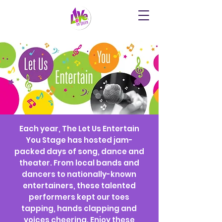
Each year, The Let Us Entertain
You Stage has hosted jam-
packed days of song, dance and
theater. From local bands and
dancers to nationally-known
entertainers, these talented
performers kept our toes
tapping, hands clapping and
voices cheering. Enjoy these