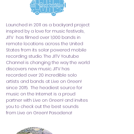
Launched in 2011 as a backyard project
inspired by a love for music festivals,
JITV has filmed over 1,000 bands in
remote locations across the United
States from its solar powered mobile
recording studio. The JITV Youtube
Channel is changing the way the world
discovers new music. JITV has
recorded over 20 incredible solo
artists and bands at Live on Green!
since 2015. The headiest source for
music on the Internet is a proud
partner with Live on Green! and invites
you to check out the best sounds
from Live on Green! Pasadena!