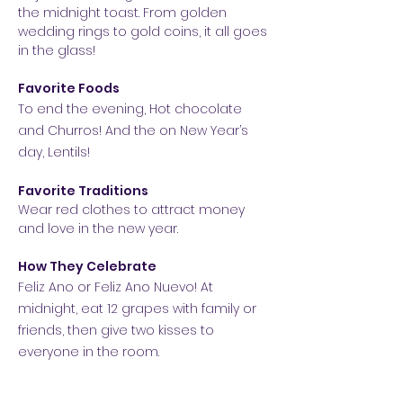
the midnight toast. From golden
wedding rings to gold coins, it all goes
in the glass!
Favorite Foods
To end the evening, Hot chocolate
and Churros! And the on New Year’s
day, Lentils!
Favorite Traditions
Wear red clothes to attract money
and love in the new year.
How They Celebrate
Feliz Ano or Feliz Ano Nuevo!
At
midnight, eat 12 grapes with family or
friends, then give two kisses to
everyone in the room.