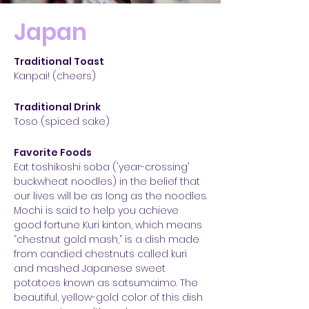
Japan
Traditional Toast
Kanpai! (cheers)
Traditional Drink
Toso (spiced sake)
Favorite Foods
Eat toshikoshi soba ('year-crossing'
buckwheat noodles) in the belief that
our lives will be as long as the noodles.
Mochi is said to help you achieve
good fortune Kuri kinton, which means
“chestnut gold mash,” is a dish made
from candied chestnuts called kuri
and mashed Japanese sweet
potatoes known as satsumaimo. The
beautiful, yellow-gold color of this dish