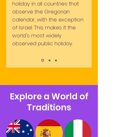
holiday in all countries that
observe the Gregorian
calendar, with the exception
of Israel. This makes it the
world's most widely
observed public
holiday.
Explore a World of
Traditions