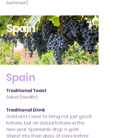
Summer!)
Spain
Spain
Traditional Toast
Salud (health)
Traditional Drink
Gold and Cava! To bring not just good
fortune, but an actual fortune in the
new year, Spaniards drop a gold
object into their glass of cava before