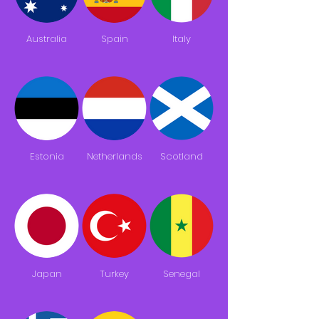
Australia
Spain
Italy
Estonia
Netherlands
Scotland
Japan
Turkey
Senegal