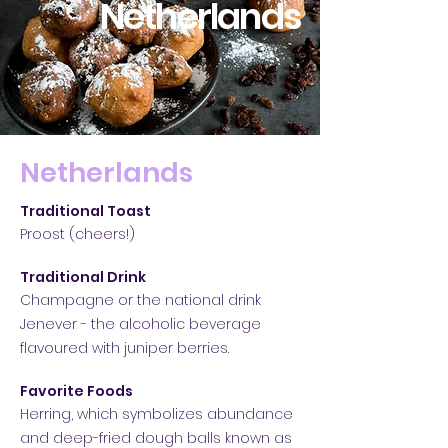
Netherlands
Netherlands
Traditional Toast
Proost
(cheers!)
Traditional Drink
Champagne o
r the national drink
Jenever - the alcoholic beverage
flavoured with juniper berries.
Favorite Foods
Herring, which symbolizes abundance
and
deep-fried dough balls known as