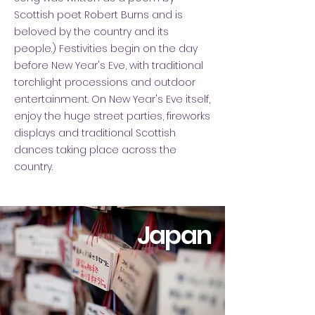
Scottish poet Robert Burns and is
beloved by the country and its
people.) Festivities begin on the day
before New Year's Eve, with traditional
torchlight processions and outdoor
entertainment. On New Year's Eve itself,
enjoy the huge street parties, fireworks
displays and traditional Scottish
dances taking place across the
country.
Japan