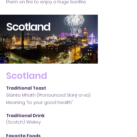
them on fire to enjoy a huge bonfire.
Scotland
Scotland
Traditional Toast
Slàinte Mhath (Pronounced Slanj-a-va)
Meaning “to your good health."
Traditional Drink
(Scotch) Wiskey
Favorite Foods