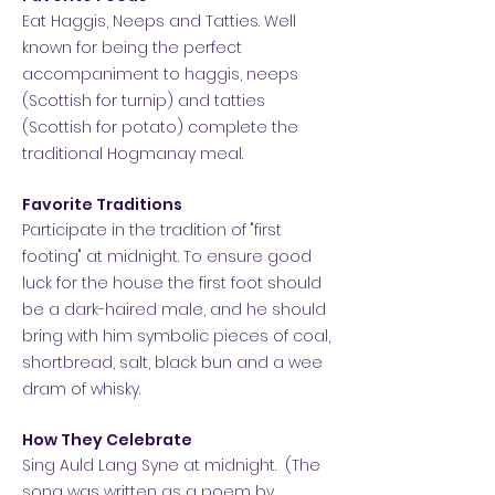
Eat Haggis, Neeps and Tatties. Well
known for being the perfect
accompaniment to haggis, neeps
(Scottish for turnip) and tatties
(Scottish for potato) complete the
traditional Hogmanay meal.
Favorite Traditions
Participate in the tradition of "first
footing" at midnight. To ensure good
luck for the house the first foot should
be a dark-haired male, and he should
bring with him symbolic pieces of coal,
shortbread, salt, black bun and a wee
dram of whisky.
How They Celebrate
Sing Auld Lang Syne at midnight. (The
song was written as a poem by