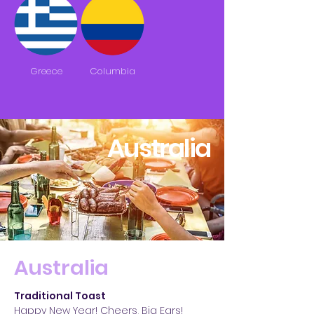
Greece
Columbia
Australia
Australia
Traditional Toast
Happy New Year! Cheers, Big Ears!