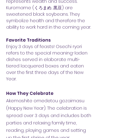
represents wealth and success.
Kuromame (くろまめ, 黒豆) are
sweetened black soybeans. They
symbolize health and therefore the
ability to work hard in the coming year.
Favorite Traditions
Enjoy 3 days of feasts! Osechi ryori
refers to the special meaning-laden
dishes served in elaborate multi-
tiered lacquered boxes and eaten
over the first three days of the New
Year.
How They Celebrate
Akemashite omedetou gozaimasu
(Happy New Year). The celebration is
spread over 3 days and includes both
parties and relaxing family time,
reading, playing games and setting
up the first shrine of the year.