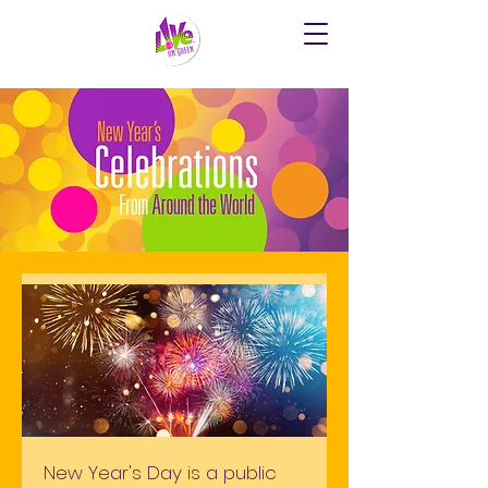
New Year's Day is a public