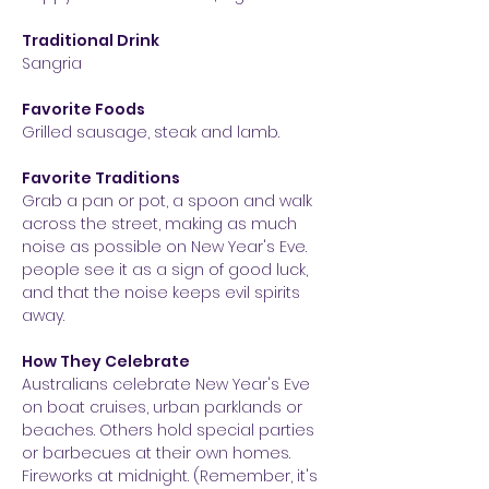
Traditional Drink
Sangria
Favorite Foods
Grilled sausage, steak and lamb.
Favorite Traditions
Grab a pan or pot, a spoon and walk
across the street, making as much
noise as possible on New Year's Eve.
people see it as
a sign of good luck,
and that the noise keeps evil spirits
away.
How They Celebrate
Australians celebrate New Year's Eve
o
n boat cruises, urban parklands or
beaches. Others hold special parties
or barb
ecues at their own homes.
Fireworks at midnight. (Remember, it's