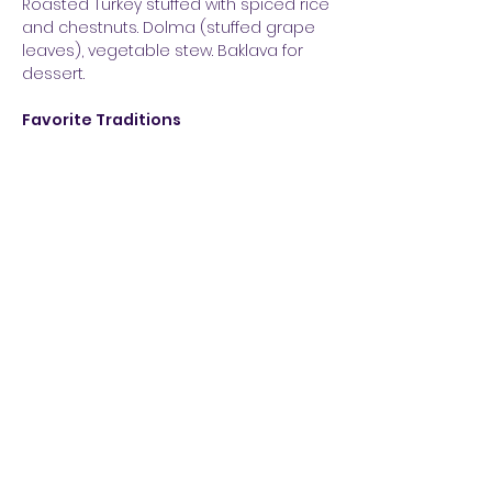
Roasted Turkey stuffed with spiced rice
and chestnuts. Dolma (stuffed grape
leaves), vegetable stew. Baklava for
dessert.
Favorite Traditions
Wear red underwear for good luck
and abundance in the new year.
Buy a lottery ticket. When the bells
chime at midnight, open the front
door and sprinkle salt on the doorstep.
This is said to bring abundance to the
home.
How They Celebrate
Christmas is not celebrated in Turkey,
but at New Year’s trees are decorated,
hang lights and celebrate with family
and friends. Spectacular fireworks