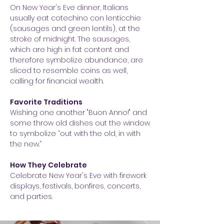
On New Year's Eve dinner, Italians
usually eat cotechino con lenticchie
(sausages and green lentils), at the
stroke of midnight. The sausages,
which are high in fat content and
therefore symbolize abundance, are
sliced to resemble coins as well,
calling for financial wealth.
Favorite Traditions
Wishing one another "Buon Anno!" and
some throw old dishes out the window
to symbolize “out with the old, in with
the new.”
How They Celebrate
Celebrate New Year's Eve with firework
displays, festivals, bonfires, concerts,
and parties.