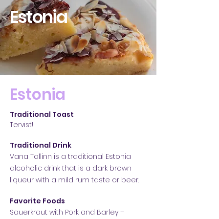
Estonia
Estonia
Traditional Toast
Tervist!
Traditional Drink
Vana Tallinn is a traditional Estonia
alcoholic drink that is a dark brown
liqueur with a mild rum taste or b
eer.
Favorite Foods
Sauerkraut with Pork and Barley –