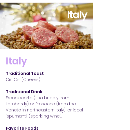
Italy
Italy
Traditional Toast
Cin Cin (Cheers)
Traditional Drink
Franciacorta (fine bubbly from
Lombardy) or Prosecco (from the
Veneto in northeastern Italy), or local
"spumanti" (sparkling wine).
Favorite Foods