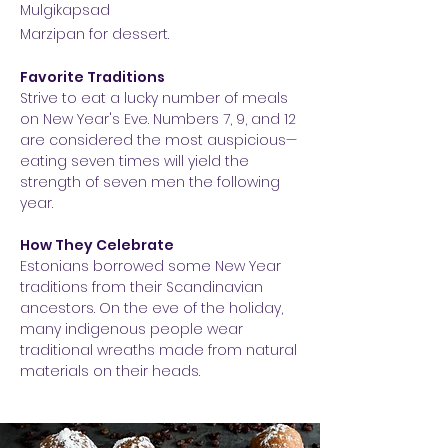
Mulgikapsad
Marzipan for dessert.
Favorite Traditions
Strive to eat a lucky number of meals
on New Year's Eve. Numbers 7, 9, and 12
are considered the most auspicious—
eating seven times will yield the
strength of seven men the following
year.
How They Celebrate
Estonians borrowed some New Year
traditions from their Scandinavian
ancestors. On the eve of the holiday,
many indigenous people wear
traditional wreaths made from natural
materials on their heads.