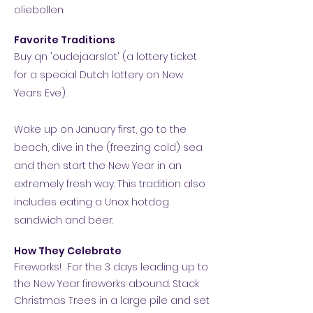
oliebollen.
Favorite Traditions
Buy qn 'oudejaarslot' (a lottery ticket
for a special Dutch lottery on New
Years Eve).
Wake up on January first, go to the
beach, dive in the (freezing cold) sea
and then start the New Year in an
extremely fresh way. This tradition also
includes eating a Unox hotdog
sandwich and beer.
How They Celebrate
Fireworks! For the 3 days leading up to
the New Year fireworks abound. Stack
Christmas Trees in a large pile and set