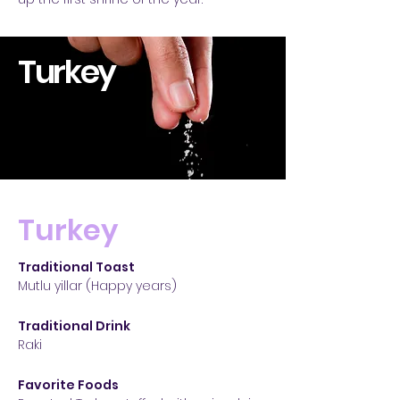
Turkey
Turkey
Traditional Toast
Mutlu yillar (Happy years)
Traditional Drink
Raki
Favorite Foods