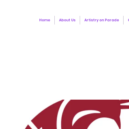
Home
About Us
Artistry on Parade