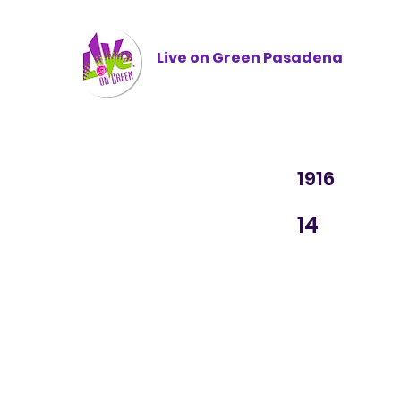
Live on Green
Pasadena
1916
14