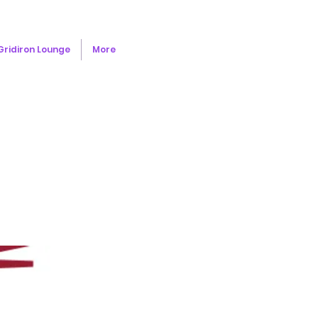
Gridiron Lounge
More