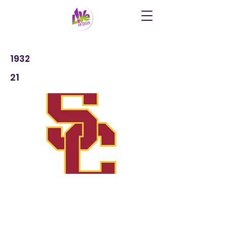
1932
21