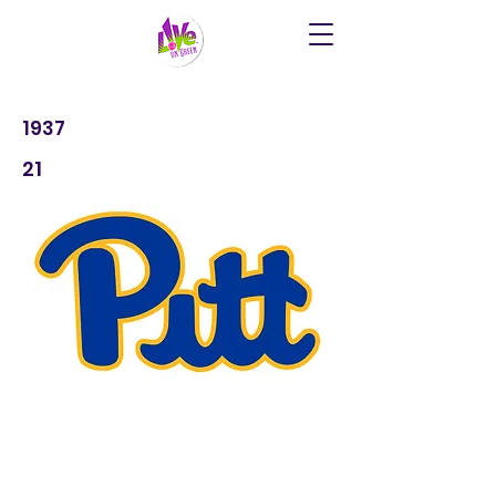
1937
21