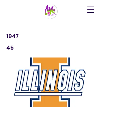
1947
45