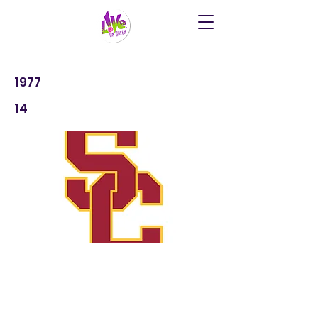
1977
14