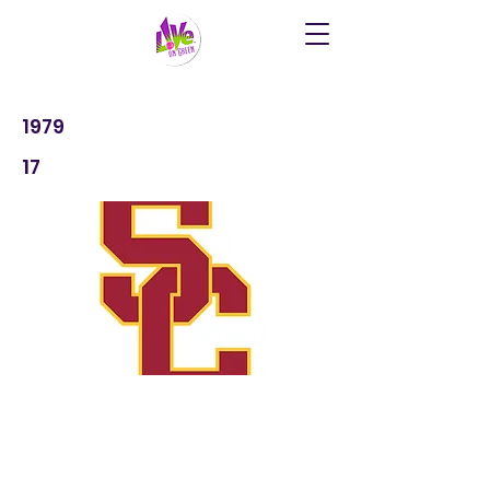
1979
17