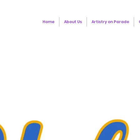
Home
About Us
Artistry on Parade