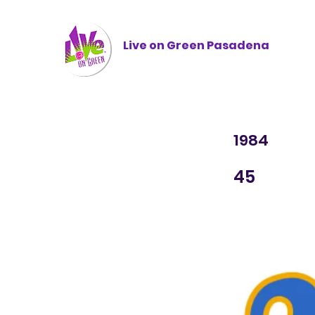
Live on Green
Pasadena
1984
45