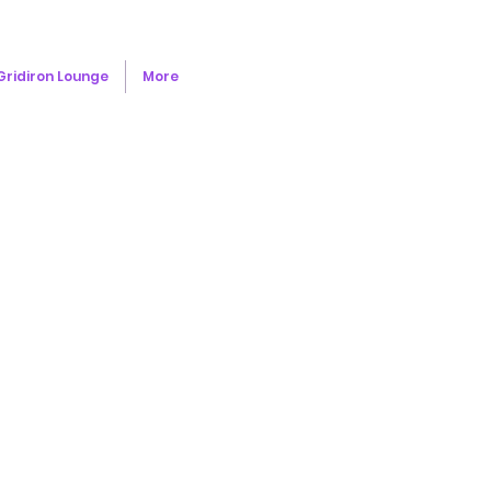
Gridiron Lounge
More