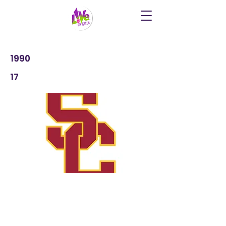
1990
17