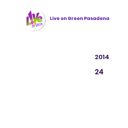
Live on Green
Pasadena
2014
24