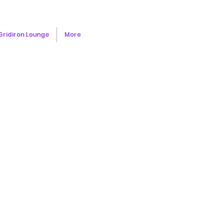
Gridiron Lounge
More