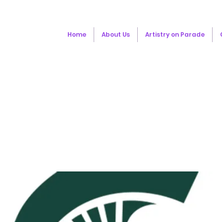
Home
About Us
Artistry on Parade